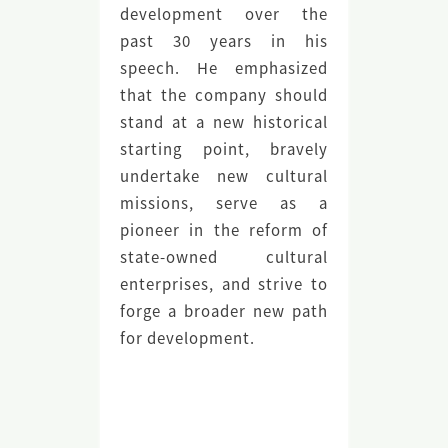
development over the
past 30 years in his
speech. He emphasized
that the company should
stand at a new historical
starting point, bravely
undertake new cultural
missions, serve as a
pioneer in the reform of
state-owned cultural
enterprises, and strive to
forge a broader new path
for development.