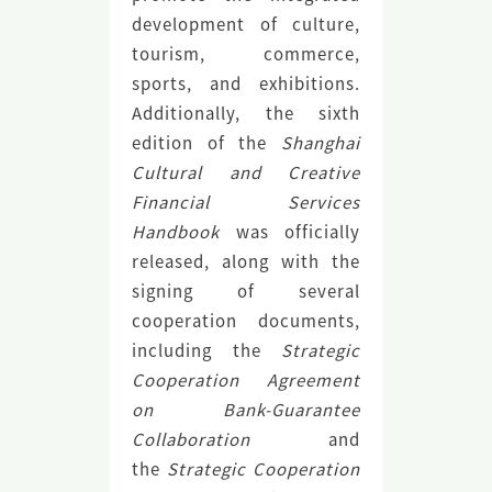
development of culture,
tourism, commerce,
sports, and exhibitions.
Additionally, the sixth
edition of the
Shanghai
Cultural and Creative
Financial Services
Handbook
was officially
released, along with the
signing of several
cooperation documents,
including the
Strategic
Cooperation Agreement
on Bank-Guarantee
Collaboration
and
the
Strategic Cooperation