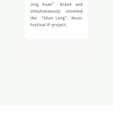
Jing Xuan” brand and
simultaneously unveiled
the “Shen Lang” Music
Festival IP project.