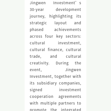
Jingwen Investment’s
30-year development
journey, highlighting its
strategic layout and
phased achievements
across four key sectors:
cultural investment,
cultural finance, cultural
trade, and cultural
creativity. During the
event, Jingwen
Investment, together with
its subsidiary companies,
signed investment
cooperation agreements
with multiple partners to
promote the integrated