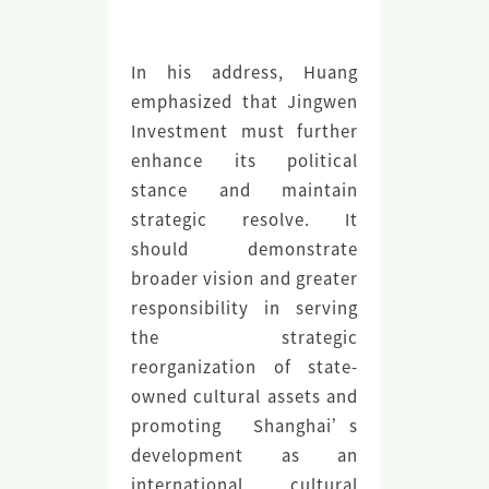
In his address, Huang
emphasized that Jingwen
Investment must further
enhance its political
stance and maintain
strategic resolve. It
should demonstrate
broader vision and greater
responsibility in serving
the strategic
reorganization of state-
owned cultural assets and
promoting Shanghai’s
development as an
international cultural