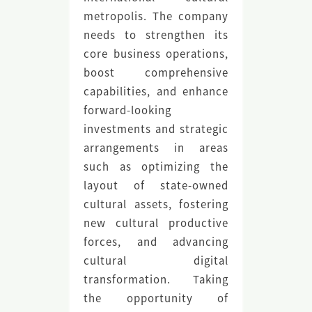
metropolis. The company
needs to strengthen its
core business operations,
boost comprehensive
capabilities, and enhance
forward-looking
investments and strategic
arrangements in areas
such as optimizing the
layout of state-owned
cultural assets, fostering
new cultural productive
forces, and advancing
cultural digital
transformation. Taking
the opportunity of