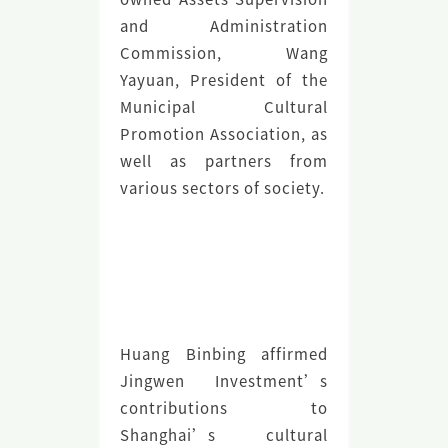
and Administration
Commission, Wang
Yayuan, President of the
Municipal Cultural
Promotion Association, as
well as partners from
various sectors of society.
Huang Binbing affirmed
Jingwen Investment’s
contributions to
Shanghai’s cultural