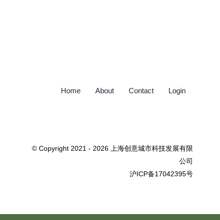
Home
About
Contact
Login
© Copyright 2021 - 2026 上海创意城市科技发展有限
公司
沪ICP备17042395号