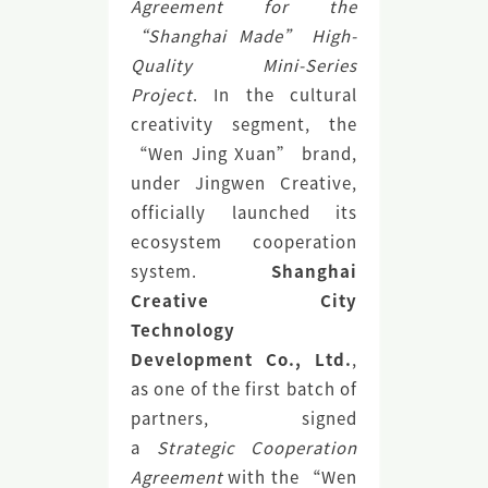
Agreement for the
“Shanghai Made” High-
Quality Mini-Series
Project
. In the cultural
creativity segment, the
“Wen Jing Xuan” brand,
under Jingwen Creative,
officially launched its
ecosystem cooperation
system.
Shanghai
Creative City
Technology
Development Co., Ltd.
,
as one of the first batch of
partners, signed
a
Strategic Cooperation
Agreement
with the “Wen