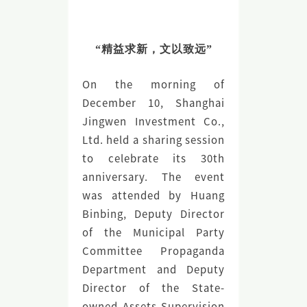
“精益求新，文以致远”
On the morning of
December 10, Shanghai
Jingwen Investment Co.,
Ltd. held a sharing session
to celebrate its 30th
anniversary. The event
was attended by Huang
Binbing, Deputy Director
of the Municipal Party
Committee Propaganda
Department and Deputy
Director of the State-
owned Assets Supervision