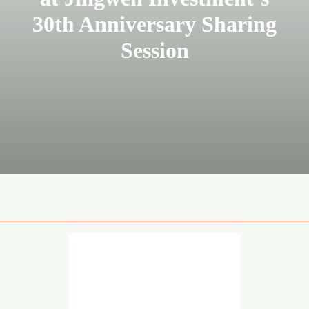
30th Anniversary Sharing
Session