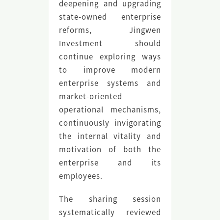
deepening and upgrading
state-owned enterprise
reforms, Jingwen
Investment should
continue exploring ways
to improve modern
enterprise systems and
market-oriented
operational mechanisms,
continuously invigorating
the internal vitality and
motivation of both the
enterprise and its
employees.
The sharing session
systematically reviewed