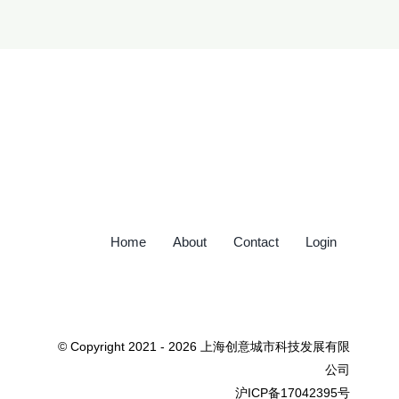
Home
About
Contact
Login
© Copyright 2021 - 2026 上海创意城市科技发展有限
公司
沪ICP备17042395号