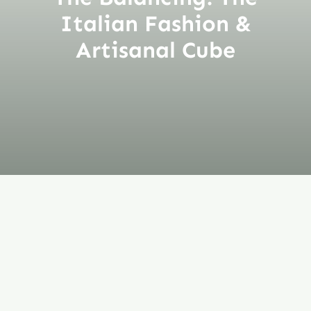
Italian Fashion &
Artisanal Cube