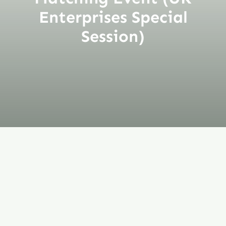
Enterprises Special
Session)