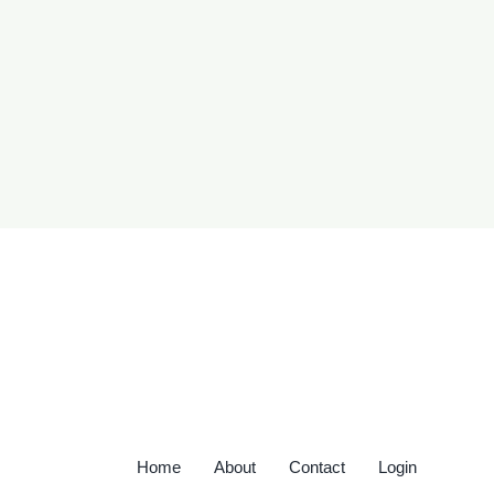
Home
About
Contact
Login