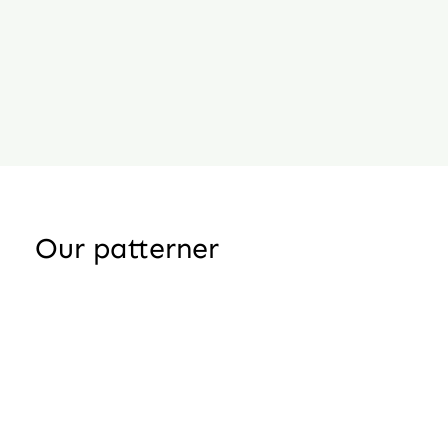
Our patterner