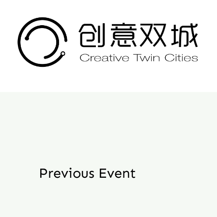
Skip
to
content
Previous Event