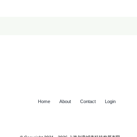
Home
About
Contact
Login